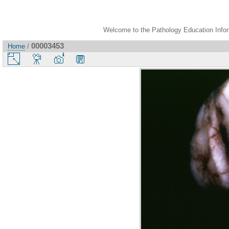
Welcome to the Pathology Education Inform
00003453
Home
/