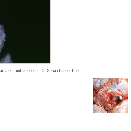
rain stem and cerebellum Dr Garcia tumors B66