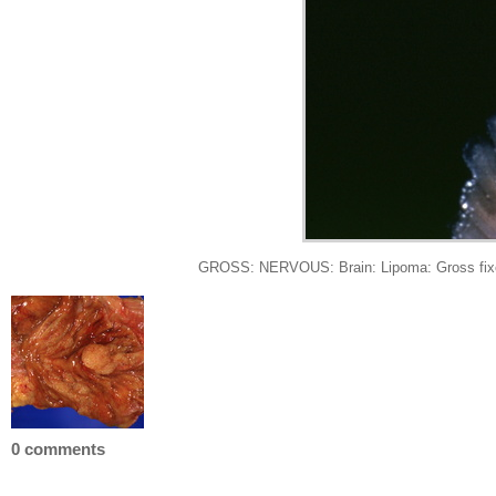
GROSS: NERVOUS: Brain: Lipoma: Gross fixed t
0 comments