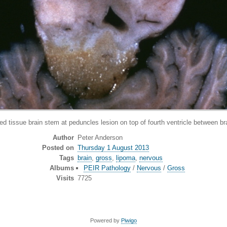
issue brain stem at peduncles lesion on top of fourth ventricle between b
Author
Peter Anderson
Posted on
Thursday 1 August 2013
Tags
brain
,
gross
,
lipoma
,
nervous
Albums
PEIR Pathology
/
Nervous
/
Gross
Visits
7725
Powered by
Piwigo