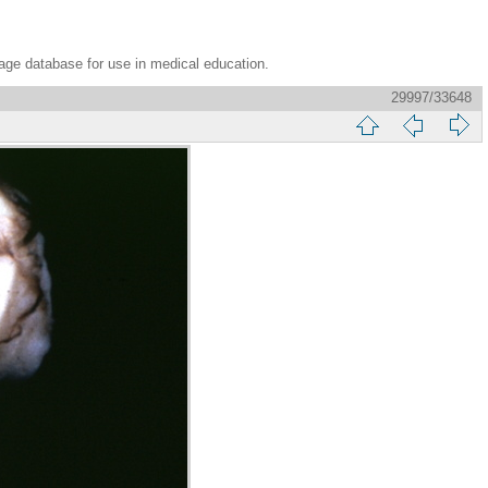
age database for use in medical education.
29997/33648