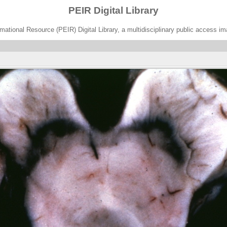
PEIR Digital Library
ational Resource (PEIR) Digital Library, a multidisciplinary public access im