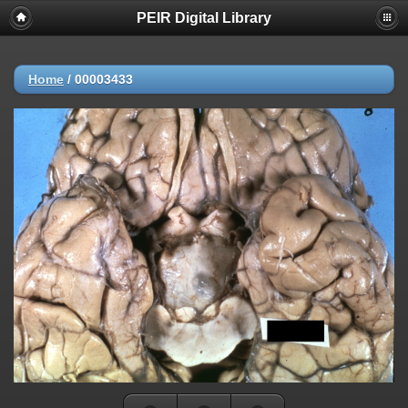
PEIR Digital Library
Home
/
00003433