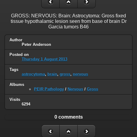
GROSS: NERVOUS: Brain: Astrocytoma: Gross fixed
tissue hypothalamic lesion seen from base of brain Dr
Garcia tumors B46
Author
Peter Anderson
Posted on
Thursday 1 August 2013
Tags
astrocytoma
,
brain
,
gross
,
nervous
Albums
PEIR Pathology
/
Nervous
/
Gross
Visits
6294
0 comments