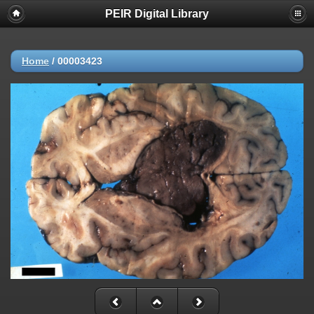
PEIR Digital Library
Home
/
00003423