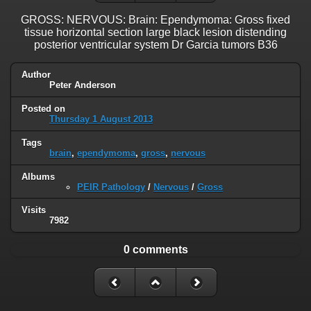
GROSS: NERVOUS: Brain: Ependymoma: Gross fixed
tissue horizontal section large black lesion distending
posterior ventricular system Dr Garcia tumors B36
Author
Peter Anderson
Posted on
Thursday 1 August 2013
Tags
brain
,
ependymoma
,
gross
,
nervous
Albums
PEIR Pathology
/
Nervous
/
Gross
Visits
7982
0 comments