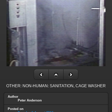
OTHER: NON-HUMAN: SANITATION, CAGE WASHER
Author
Peter Anderson
Posted on