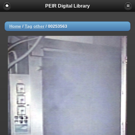
PEIR Digital Library
Home
/
Tag
other
/
00253563