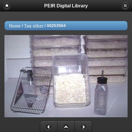
PEIR Digital Library
Home
/
Tag
other
/
00253564