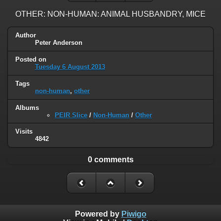
OTHER: NON-HUMAN: ANIMAL HUSBANDRY, MICE
Author
Peter Anderson
Posted on
Tuesday 6 August 2013
Tags
non-human
,
other
Albums
PEIR Slice
/
Non-Human
/
Other
Visits
4842
0 comments
Powered by
Piwigo