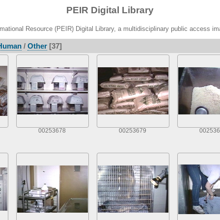
PEIR Digital Library
ational Resource (PEIR) Digital Library, a multidisciplinary public access im
Human
/
Other
[37]
00253678
00253679
002536