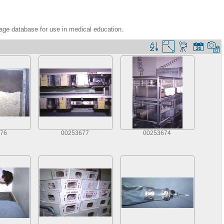
age database for use in medical education.
76
00253677
00253674