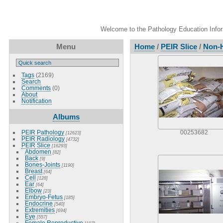
Welcome to the Pathology Education Inform
Menu
Home
/
PEIR Slice
/
Non-
Tags
(2169)
Search
Comments
(0)
About
Notification
Albums
PEIR Pathology
00253682
[12623]
PEIR Radiology
[4732]
PEIR Slice
[16293]
Abdomen
[82]
Back
[9]
Bones-Joints
[1190]
Breast
[64]
Cell
[128]
Ear
[64]
Elbow
[23]
Embryo-Fetus
[185]
Endocrine
[540]
Extremities
[694]
Eye
[557]
Female Reproductive