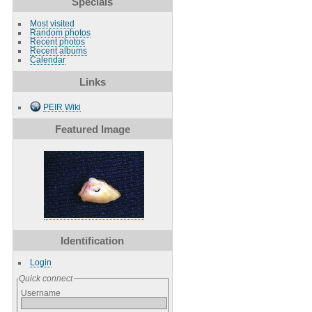
Specials
Most visited
Random photos
Recent photos
Recent albums
Calendar
Links
PEIR Wiki
Featured Image
Identification
Login
Quick connect
Username