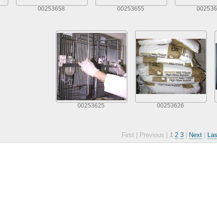
00253658
00253655
002536
00253625
00253626
First |
Previous |
1
2
3
|
Next
|
Las