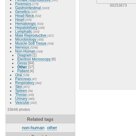
[197]
Forensics
[175]
00253673
Gastrointestinal
[1163]
Genetics
[147]
Head-Neck
[532]
Heart
[470]
Hematologic
[510]
Hepatobiliary
[249]
Lymphatic
[203]
Male Reproductive
[327]
Microbiology
[456]
Muscle-Soft Tissue
[534]
Nervous
[5244]
Non-Human
[144]
Diagram
[1]
Electron Microscopy
[8]
Gross
[94]
Other
[37]
Patient
[4]
Oral
[128]
Pancreas
[47]
Respiratory
[492]
Skin
[871]
Spleen
[56]
Thorax
[105]
Urinary
[485]
Vascular
[222]
33648 photos
Related tags
non-human
other