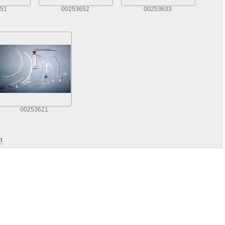
51
00253652
00253633
00253621
t