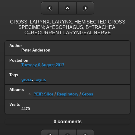
GROSS: LARYNX: LARYNX, HEMISECTED GROSS
SPECIMEN; A=ESOPHAGUS, B=TRACHEA,
C=RECURRENT LARYNGEAL NERVE
Author
Peter Anderson
Posted on
Tuesday 6 August 2013
Tags
gross
,
larynx
Albums
PEIR Slice
/
Respiratory
/
Gross
Visits
4470
0 comments