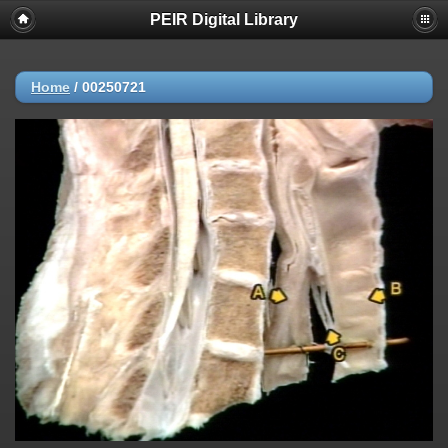
PEIR Digital Library
Home
/
00250721