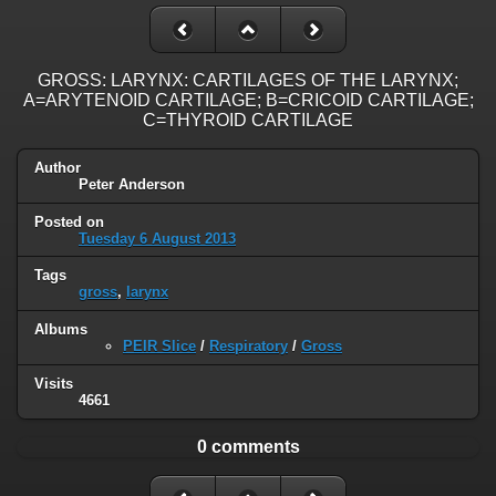
GROSS: LARYNX: CARTILAGES OF THE LARYNX;
A=ARYTENOID CARTILAGE; B=CRICOID CARTILAGE;
C=THYROID CARTILAGE
Author
Peter Anderson
Posted on
Tuesday 6 August 2013
Tags
gross
,
larynx
Albums
PEIR Slice
/
Respiratory
/
Gross
Visits
4661
0 comments