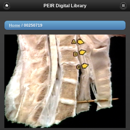
PEIR Digital Library
Home
/
00250719