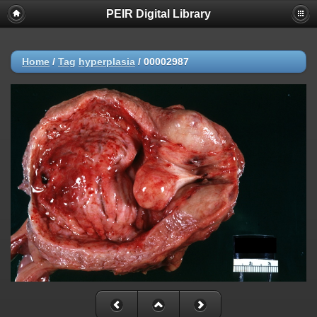
PEIR Digital Library
Home
/
Tag
hyperplasia
/
00002987