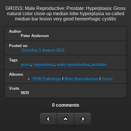
GROSS: Male Reproductive: Prostate: Hyperplasia: Gross
natural color close-up median lobe hyperplasia so-called
median bar lesion very good hemorrhagic cystitis
Author
Peter Anderson
Posted on
Thursday 1 August 2013
Tags
gross
,
hyperplasia
,
male reproductive
,
prostate
Albums
PEIR Pathology
/
Male Reproductive
/
Gross
Visits
9835
0 comments