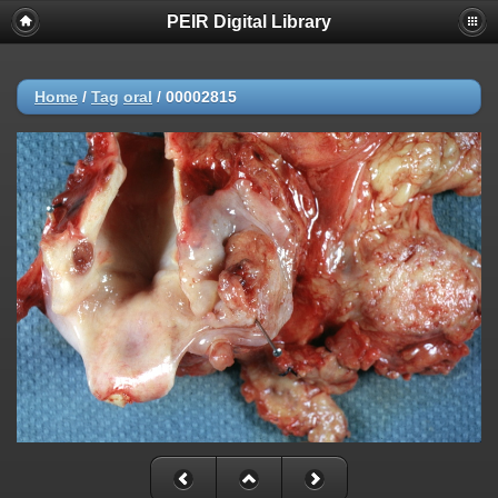
PEIR Digital Library
Home
/
Tag
oral
/
00002815