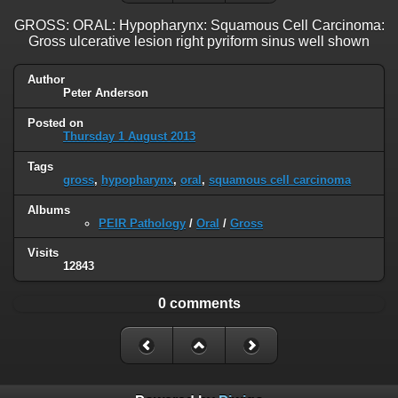
GROSS: ORAL: Hypopharynx: Squamous Cell Carcinoma:
Gross ulcerative lesion right pyriform sinus well shown
Author
Peter Anderson
Posted on
Thursday 1 August 2013
Tags
gross
,
hypopharynx
,
oral
,
squamous cell carcinoma
Albums
PEIR Pathology
/
Oral
/
Gross
Visits
12843
0 comments