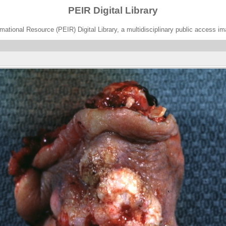
PEIR Digital Library
ational Resource (PEIR) Digital Library, a multidisciplinary public access im