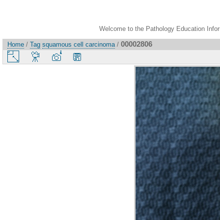
Welcome to the Pathology Education Inform
00002806
Home
/
Tag
squamous cell carcinoma
/