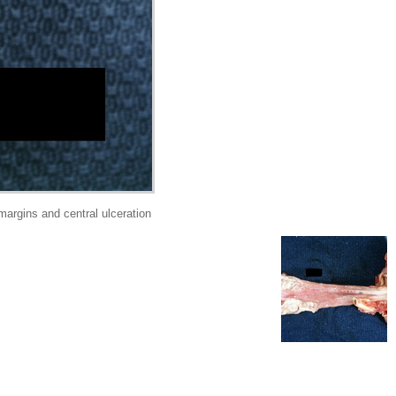
argins and central ulceration