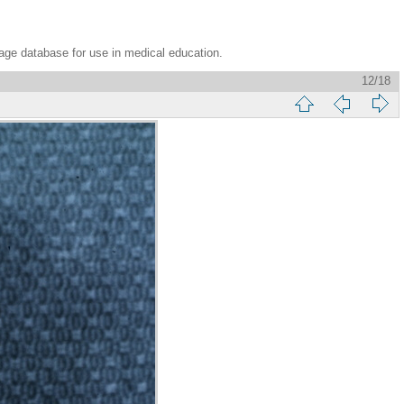
age database for use in medical education.
12/18