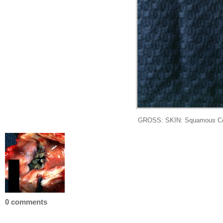
GROSS: SKIN: Squamous Cell C
0 comments