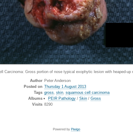
arcinoma: Gross portion of nose typical exophytic lesion with heaped-up m
Author
Peter Anderson
Posted on
Thursday 1 August 2013
Tags
gross
,
skin
,
squamous cell carcinoma
Albums
PEIR Pathology
/
Skin
/
Gross
Visits
8290
Powered by
Piwigo