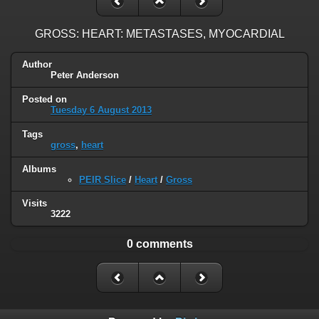
GROSS: HEART: METASTASES, MYOCARDIAL
Author
Peter Anderson
Posted on
Tuesday 6 August 2013
Tags
gross
,
heart
Albums
PEIR Slice
/
Heart
/
Gross
Visits
3222
0 comments