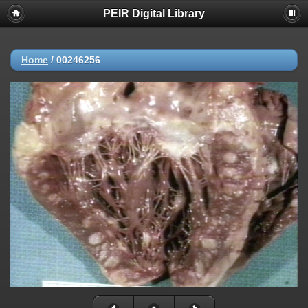
PEIR Digital Library
Home
/
00246256