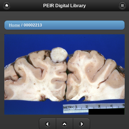
PEIR Digital Library
Home
/
00002213