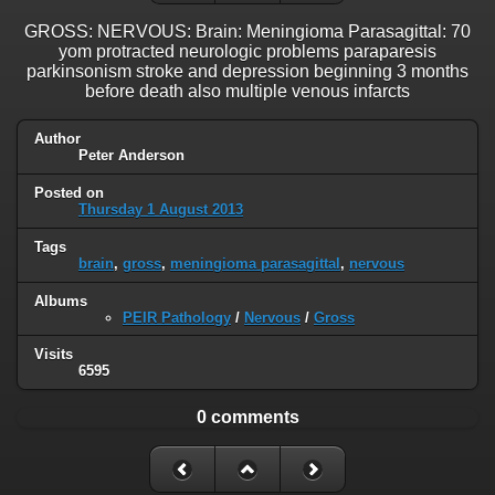
GROSS: NERVOUS: Brain: Meningioma Parasagittal: 70
yom protracted neurologic problems paraparesis
parkinsonism stroke and depression beginning 3 months
before death also multiple venous infarcts
Author
Peter Anderson
Posted on
Thursday 1 August 2013
Tags
brain
,
gross
,
meningioma parasagittal
,
nervous
Albums
PEIR Pathology
/
Nervous
/
Gross
Visits
6595
0 comments