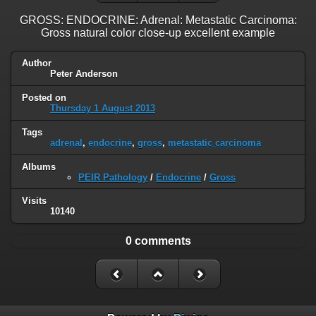
GROSS: ENDOCRINE: Adrenal: Metastatic Carcinoma:
Gross natural color close-up excellent example
Author
Peter Anderson
Posted on
Thursday 1 August 2013
Tags
adrenal
,
endocrine
,
gross
,
metastatic carcinoma
Albums
PEIR Pathology
/
Endocrine
/
Gross
Visits
10140
0 comments