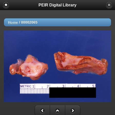
PEIR Digital Library
Home
/
00002065