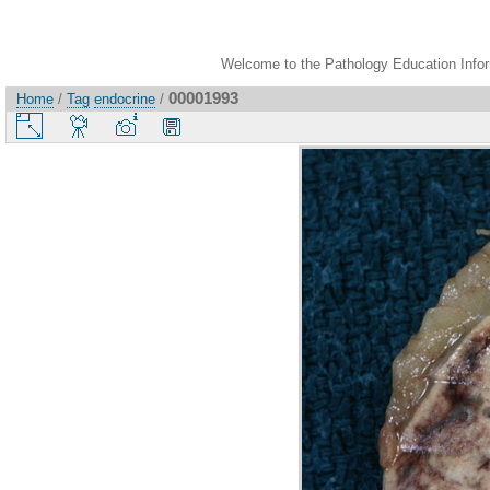
Welcome to the Pathology Education Inform
00001993
Home
/
Tag
endocrine
/