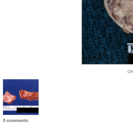
GRO
0 comments