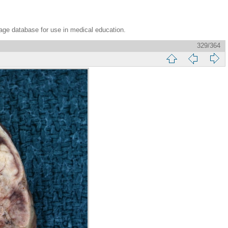
age database for use in medical education.
329/364