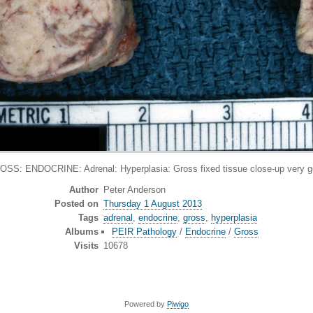
SS: ENDOCRINE: Adrenal: Hyperplasia: Gross fixed tissue close-up very 
Author
Peter Anderson
Posted on
Thursday 1 August 2013
Tags
adrenal
,
endocrine
,
gross
,
hyperplasia
Albums
PEIR Pathology
/
Endocrine
/
Gross
Visits
10678
Powered by
Piwigo