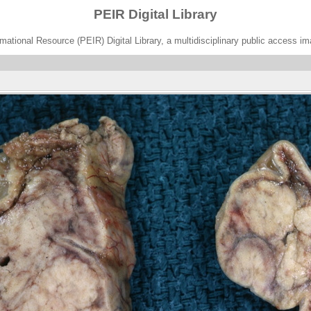
PEIR Digital Library
ational Resource (PEIR) Digital Library, a multidisciplinary public access im