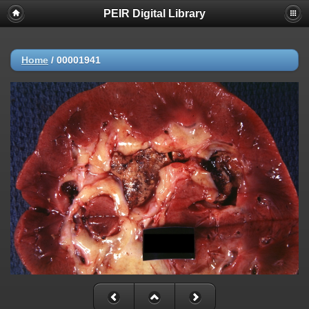
PEIR Digital Library
Home
/
00001941