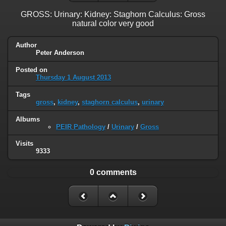
GROSS: Urinary: Kidney: Staghorn Calculus: Gross
natural color very good
Author
Peter Anderson
Posted on
Thursday 1 August 2013
Tags
gross
,
kidney
,
staghorn calculus
,
urinary
Albums
PEIR Pathology
/
Urinary
/
Gross
Visits
9333
0 comments