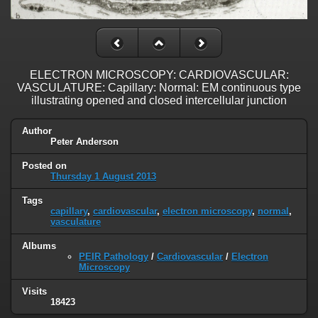
ELECTRON MICROSCOPY: CARDIOVASCULAR:
VASCULATURE: Capillary: Normal: EM continuous type
illustrating opened and closed intercellular junction
Author
Peter Anderson
Posted on
Thursday 1 August 2013
Tags
capillary
,
cardiovascular
,
electron microscopy
,
normal
,
vasculature
Albums
PEIR Pathology
/
Cardiovascular
/
Electron
Microscopy
Visits
18423