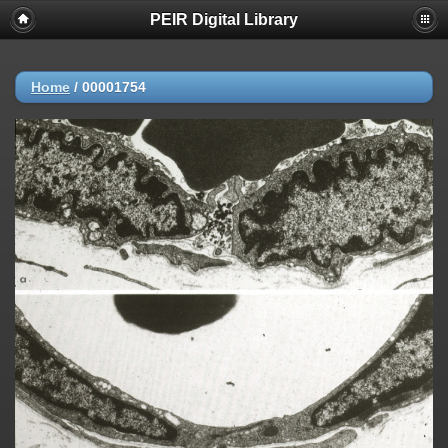
PEIR Digital Library
Home
/
00001754