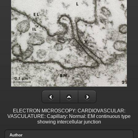
ELECTRON MICROSCOPY: CARDIOVASCULAR:
VASCULATURE: Capillary: Normal: EM continuous type
showing intercellular junction
Author