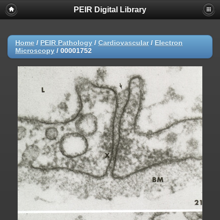
PEIR Digital Library
Home
/
PEIR Pathology
/
Cardiovascular
/
Electron
Microscopy
/
00001752