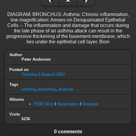
DIAGRAM: BRONCHUS: Asthma: Chronic inflammation,
low magnification; Arrows on Desquamated Epithelial
Cells -- The inflammation and damage that occurs during
the late phase of an asthma attack can result in the
progressive thickening of the basement membrane, which
lies under the epithelial cell layer. Bron
Author
Peter Anderson
Posted on
Tuesday 6 August 2013
Tags
asthma
,
bronchus
,
diagram
Albums
PEIR Slice
/
Respiratory
/
Diagram
Visits
6236
0 comments