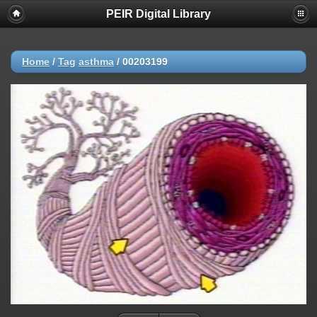
PEIR Digital Library
Home
/
Tag
asthma
/
00203199