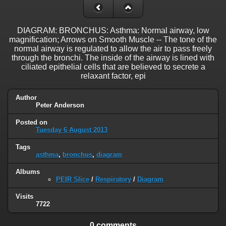
DIAGRAM: BRONCHUS: Asthma: Normal airway, low
magnification; Arrows on Smooth Muscle -- The tone of the
normal airway is regulated to allow the air to pass freely
through the bronchi. The inside of the airway is lined with
ciliated epithelial cells that are believed to secrete a
relaxant factor, epi
Author
Peter Anderson
Posted on
Tuesday 6 August 2013
Tags
asthma
,
bronchus
,
diagram
Albums
PEIR Slice
/
Respiratory
/
Diagram
Visits
7722
0 comments