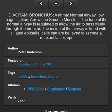
DIAGRAM: BRONCHUS: Asthma: Normal airway, low
magnification; Arrows on Smooth Muscle -- The tone of the
normal airway is regulated to allow the air to pass freely
through the bronchi. The inside of the airway is lined with
ciliated epithelial cells that are believed to secrete a
relaxant factor, epi
Author
Peter Anderson
Posted on
Tuesday 6 August 2013
Tags
asthma
,
bronchus
,
diagram
Albums
PEIR Slice
/
Respiratory
/
Diagram
Visits
7727
0 comments