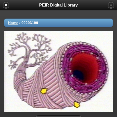
PEIR Digital Library
Home
/
00203199