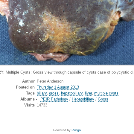
ltiple Cysts: Gross view through capsule of cysts case of polycystic di
Author
Peter Anderson
Posted on
Thursday 1 August 2013
Tags
biliary
,
gross
,
hepatobiliary
,
liver
,
multiple cysts
Albums
PEIR Pathology
/
Hepatobiliary
/
Gross
Visits
14733
Powered by
Piwigo