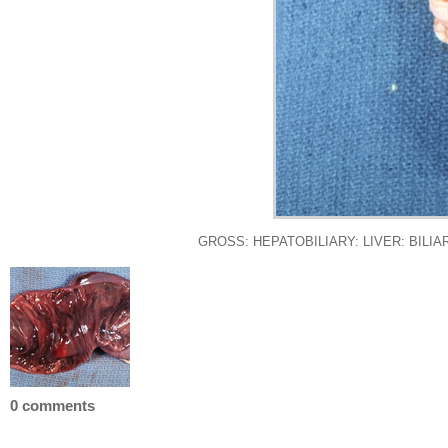
GROSS: HEPATOBILIARY: LIVER: BILIARY: Mu
0 comments