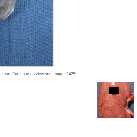
sease (For close-up view see image #1425)