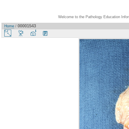
Welcome to the Pathology Education Inform
00001543
Home
/