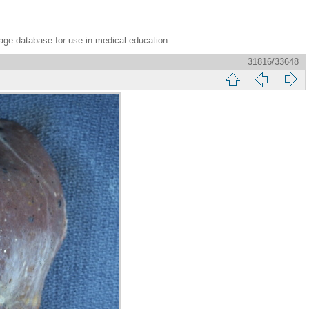
age database for use in medical education.
31816/33648