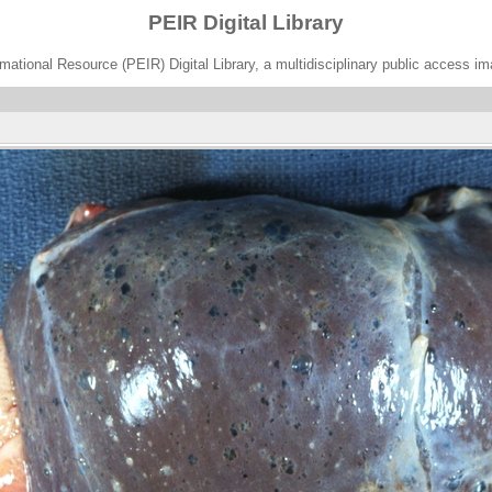
PEIR Digital Library
ational Resource (PEIR) Digital Library, a multidisciplinary public access im