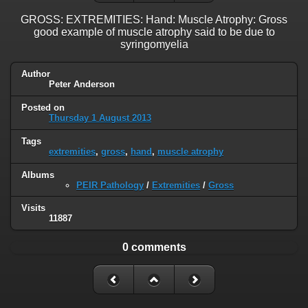
GROSS: EXTREMITIES: Hand: Muscle Atrophy: Gross
good example of muscle atrophy said to be due to
syringomyelia
Author
Peter Anderson
Posted on
Thursday 1 August 2013
Tags
extremities
,
gross
,
hand
,
muscle atrophy
Albums
PEIR Pathology
/
Extremities
/
Gross
Visits
11887
0 comments