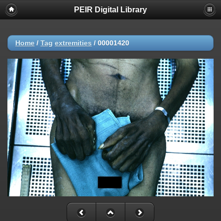
PEIR Digital Library
Home
/
Tag
extremities
/
00001420