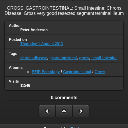
GROSS: GASTROINTESTINAL: Small intestine: Chrons
Disease: Gross very good resected segment terminal ileum
Author
Peter Anderson
Posted on
Thursday 1 August 2013
Tags
chrons disease
,
gastrointestinal
,
gross
,
small intestine
Albums
PEIR Pathology
/
Gastrointestinal
/
Gross
Visits
11546
0 comments