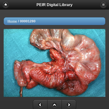
PEIR Digital Library
Home
/
00001280