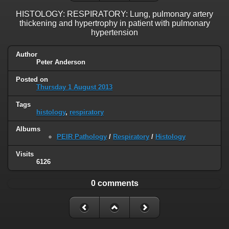
HISTOLOGY: RESPIRATORY: Lung, pulmonary artery
thickening and hypertrophy in patient with pulmonary
hypertension
Author
Peter Anderson
Posted on
Thursday 1 August 2013
Tags
histology
,
respiratory
Albums
PEIR Pathology
/
Respiratory
/
Histology
Visits
6126
0 comments