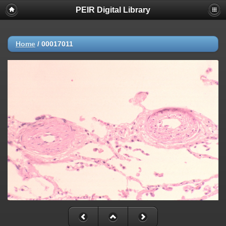
PEIR Digital Library
Home
/
00017011