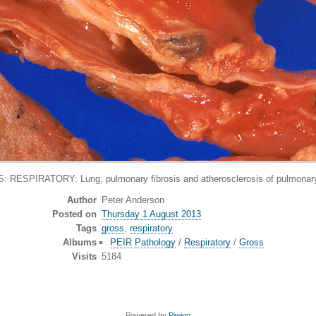
 RESPIRATORY: Lung, pulmonary fibrosis and atherosclerosis of pulmonary
Author
Peter Anderson
Posted on
Thursday 1 August 2013
Tags
gross
,
respiratory
Albums
PEIR Pathology
/
Respiratory
/
Gross
Visits
5184
Powered by
Piwigo