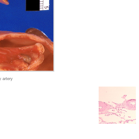
 artery