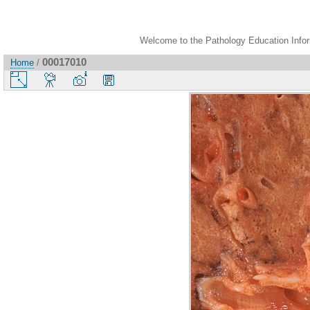
Welcome to the Pathology Education Inform
00017010
Home
/