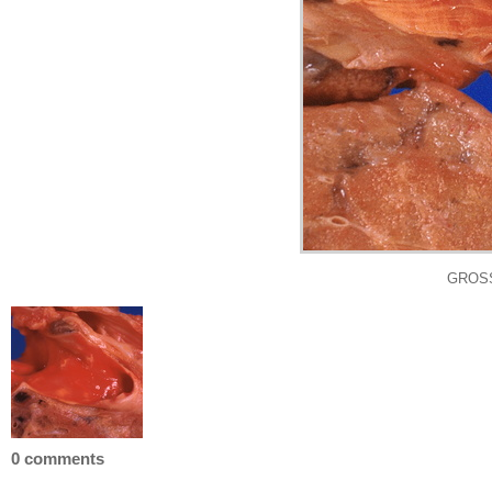
GROSS:
0 comments