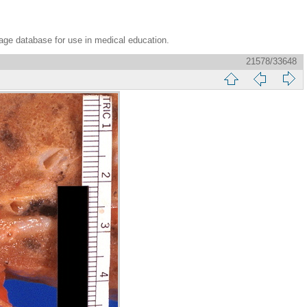
age database for use in medical education.
21578/33648