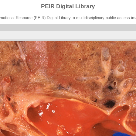
PEIR Digital Library
ational Resource (PEIR) Digital Library, a multidisciplinary public access im