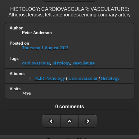
HISTOLOGY: CARDIOVASCULAR: VASCULATURE:
Atherosclerosis, left anterior descending coronary artery
Author
Peter Anderson
Posted on
Thursday 1 August 2013
Tags
cardiovascular
,
histology
,
vasculature
Albums
PEIR Pathology
/
Cardiovascular
/
Histology
Visits
7496
0 comments