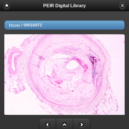
PEIR Digital Library
Home
/
00016972