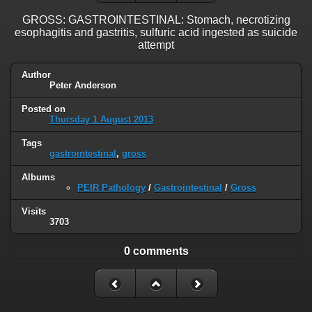
GROSS: GASTROINTESTINAL: Stomach, necrotizing
esophagitis and gastritis, sulfuric acid ingested as suicide
attempt
Author
Peter Anderson
Posted on
Thursday 1 August 2013
Tags
gastrointestinal
,
gross
Albums
PEIR Pathology
/
Gastrointestinal
/
Gross
Visits
3703
0 comments