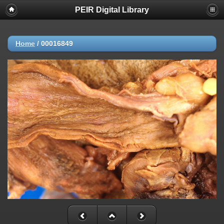
PEIR Digital Library
Home
/
00016849