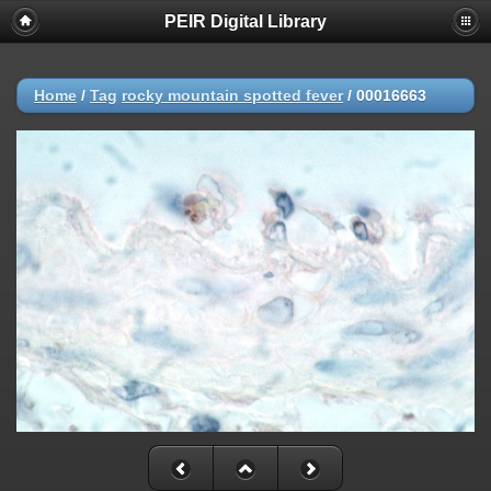
PEIR Digital Library
Home
/
Tag
rocky mountain spotted fever
/
00016663