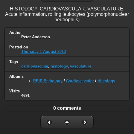
HISTOLOGY: CARDIOVASCULAR: VASCULATURE:
Acute inflammation, rolling leukocytes (polymorphonuclear
neutrophils)
Author
Peter Anderson
Posted on
Thursday 1 August 2013
Tags
cardiovascular
,
histology
,
vasculature
Albums
PEIR Pathology
/
Cardiovascular
/
Histology
Visits
4691
0 comments