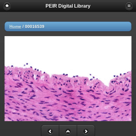
PEIR Digital Library
Home
/
00016539