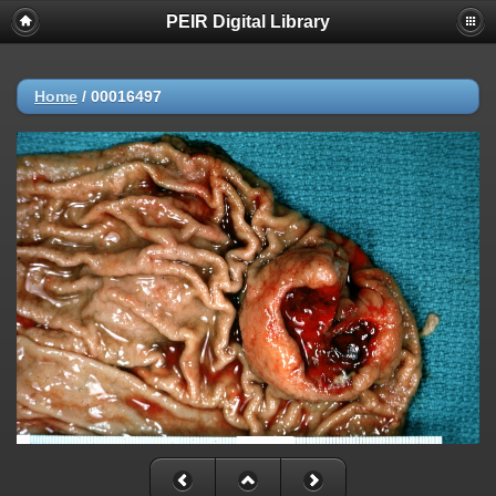
PEIR Digital Library
Home
/
00016497