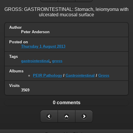
GROSS: GASTROINTESTINAL: Stomach, leiomyoma with
ulcerated mucosal surface
Author
Peter Anderson
Posted on
Thursday 1 August 2013
Tags
gastrointestinal
,
gross
Albums
PEIR Pathology
/
Gastrointestinal
/
Gross
Visits
3569
0 comments