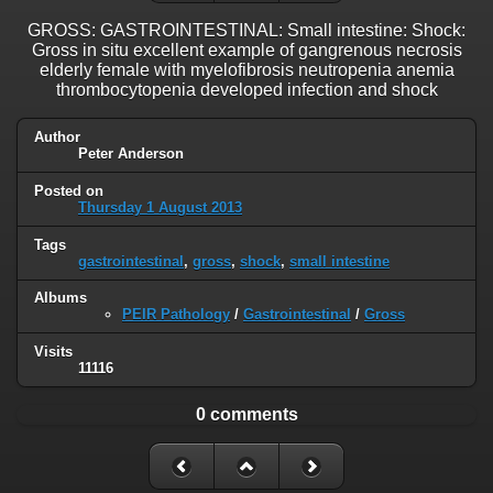
GROSS: GASTROINTESTINAL: Small intestine: Shock:
Gross in situ excellent example of gangrenous necrosis
elderly female with myelofibrosis neutropenia anemia
thrombocytopenia developed infection and shock
Author
Peter Anderson
Posted on
Thursday 1 August 2013
Tags
gastrointestinal
,
gross
,
shock
,
small intestine
Albums
PEIR Pathology
/
Gastrointestinal
/
Gross
Visits
11116
0 comments