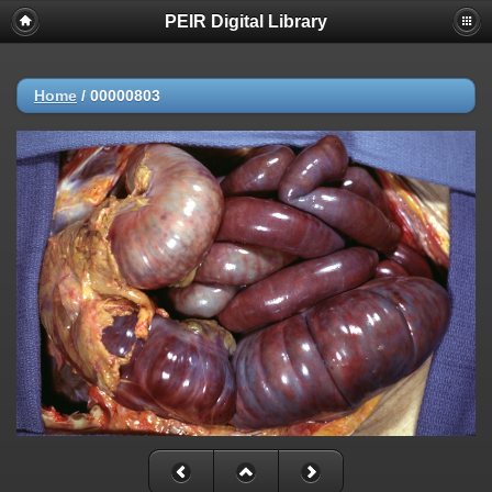
PEIR Digital Library
Home
/
00000803