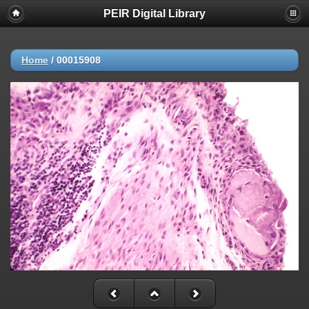
PEIR Digital Library
Home
/
00015908