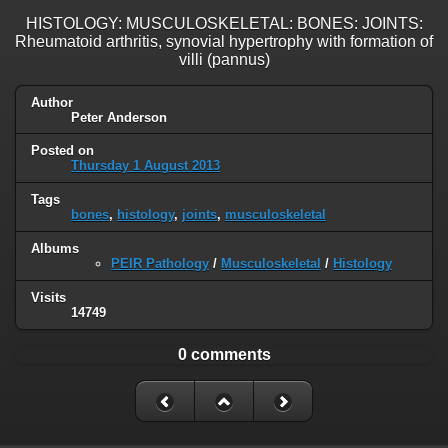
HISTOLOGY: MUSCULOSKELETAL: BONES: JOINTS:
Rheumatoid arthritis, synovial hypertrophy with formation of
villi (pannus)
Author
Peter Anderson
Posted on
Thursday 1 August 2013
Tags
bones
,
histology
,
joints
,
musculoskeletal
Albums
PEIR Pathology
/
Musculoskeletal
/
Histology
Visits
14749
0 comments