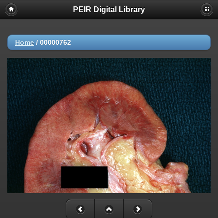
PEIR Digital Library
Home
/
00000762