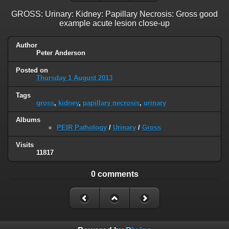
GROSS: Urinary: Kidney: Papillary Necrosis: Gross good
example acute lesion close-up
Author
Peter Anderson
Posted on
Thursday 1 August 2013
Tags
gross
,
kidney
,
papillary necrosis
,
urinary
Albums
PEIR Pathology
/
Urinary
/
Gross
Visits
11817
0 comments