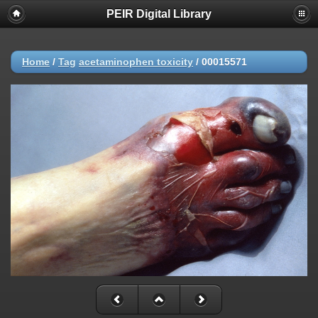
PEIR Digital Library
Home
/
Tag
acetaminophen toxicity
/
00015571