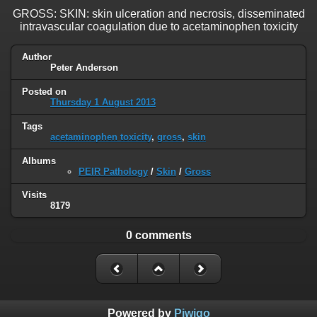
GROSS: SKIN: skin ulceration and necrosis, disseminated
intravascular coagulation due to acetaminophen toxicity
Author
Peter Anderson
Posted on
Thursday 1 August 2013
Tags
acetaminophen toxicity
,
gross
,
skin
Albums
PEIR Pathology
/
Skin
/
Gross
Visits
8179
0 comments
Powered by
Piwigo