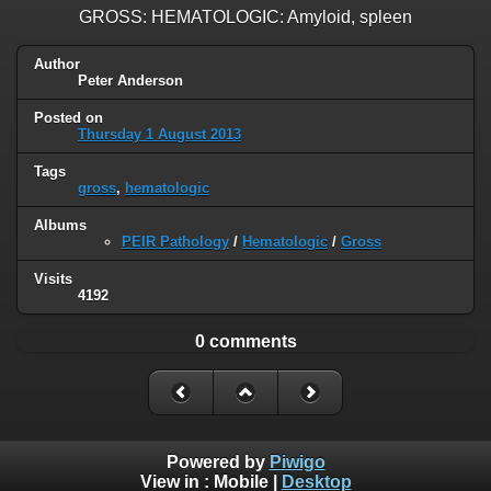
GROSS: HEMATOLOGIC: Amyloid, spleen
Author
Peter Anderson
Posted on
Thursday 1 August 2013
Tags
gross
,
hematologic
Albums
PEIR Pathology
/
Hematologic
/
Gross
Visits
4192
0 comments
Powered by
Piwigo
View in :
Mobile
|
Desktop