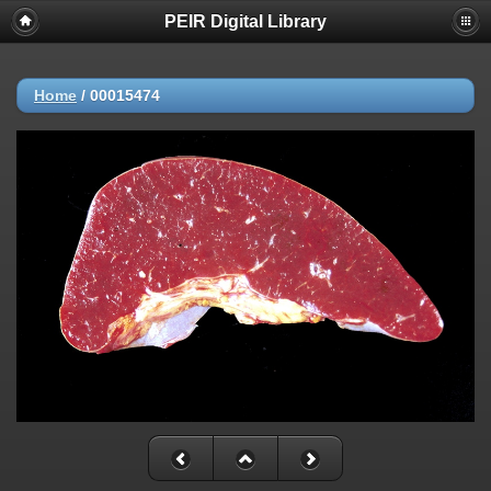
PEIR Digital Library
Home
/
00015474