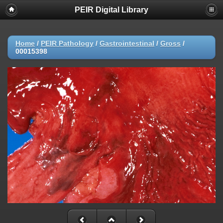
PEIR Digital Library
Home
/
PEIR Pathology
/
Gastrointestinal
/
Gross
/
00015398