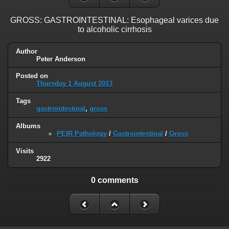
GROSS: GASTROINTESTINAL: Esophageal varices due
to alcoholic cirrhosis
Author
Peter Anderson
Posted on
Thursday 1 August 2013
Tags
gastrointestinal
,
gross
Albums
PEIR Pathology
/
Gastrointestinal
/
Gross
Visits
2922
0 comments