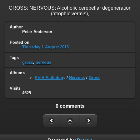
GROSS: NERVOUS: Alcoholic cerebellar degeneration
(atrophic vermis),
Author
Peter Anderson
Posted on
Thursday 1 August 2013
Tags
gross
,
nervous
Albums
PEIR Pathology
/
Nervous
/
Gross
Visits
4525
0 comments