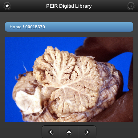
PEIR Digital Library
Home
/
00015370