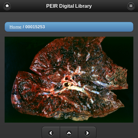
PEIR Digital Library
Home
/
00015253