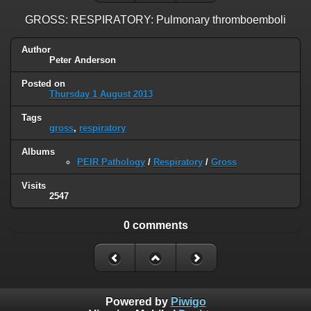
GROSS: RESPIRATORY: Pulmonary thromboemboli
Author
Peter Anderson
Posted on
Thursday 1 August 2013
Tags
gross
,
respiratory
Albums
PEIR Pathology
/
Respiratory
/
Gross
Visits
2547
0 comments
Powered by
Piwigo