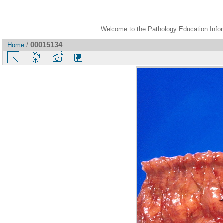
Welcome to the Pathology Education Inform
00015134
Home
/