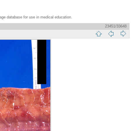
age database for use in medical education.
23451/33648