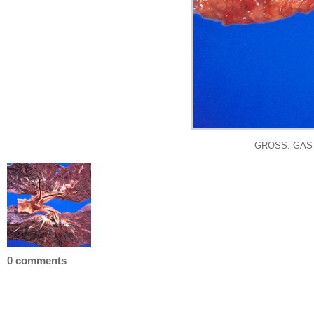
GROSS: GASTRO
0 comments