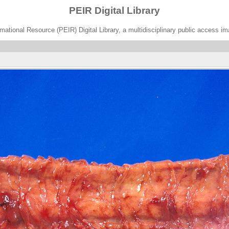
PEIR Digital Library
ational Resource (PEIR) Digital Library, a multidisciplinary public access im