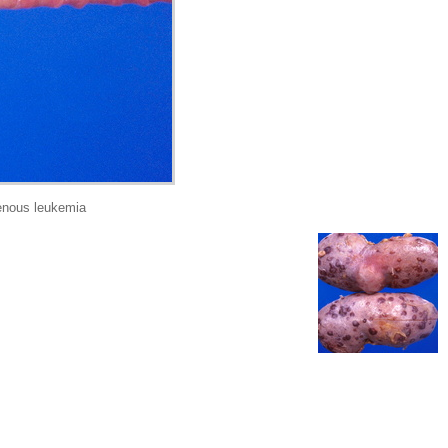
enous leukemia