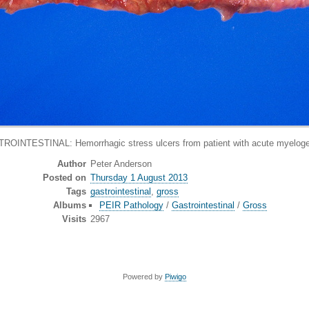
INTESTINAL: Hemorrhagic stress ulcers from patient with acute myelog
Author
Peter Anderson
Posted on
Thursday 1 August 2013
Tags
gastrointestinal
,
gross
Albums
PEIR Pathology
/
Gastrointestinal
/
Gross
Visits
2967
Powered by
Piwigo