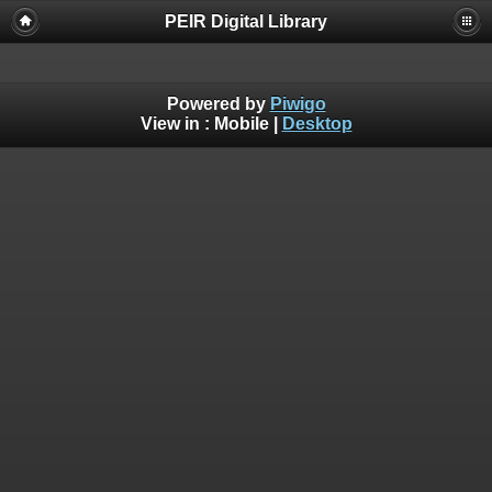
PEIR Digital Library
Powered by
Piwigo
View in :
Mobile
|
Desktop