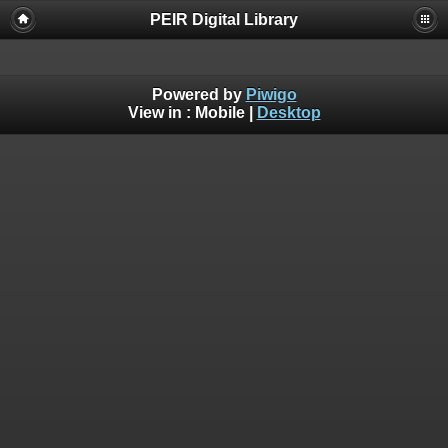
PEIR Digital Library
Powered by
Piwigo
View in :
Mobile
|
Desktop