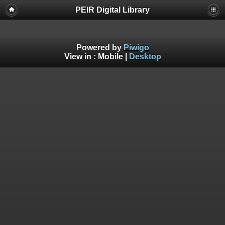
PEIR Digital Library
Powered by
Piwigo
View in :
Mobile
|
Desktop