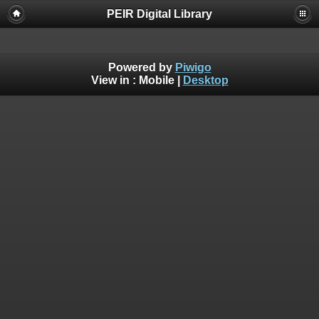
PEIR Digital Library
Powered by
Piwigo
View in :
Mobile
|
Desktop