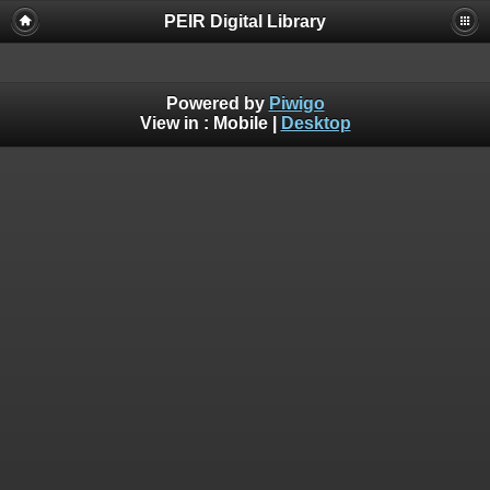
PEIR Digital Library
Powered by
Piwigo
View in :
Mobile
|
Desktop