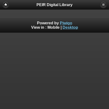
PEIR Digital Library
Powered by
Piwigo
View in :
Mobile
|
Desktop