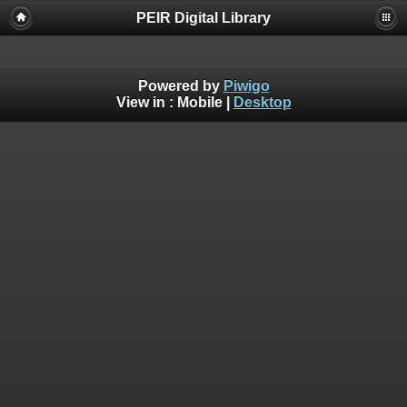
PEIR Digital Library
Powered by
Piwigo
View in :
Mobile
|
Desktop