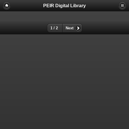
PEIR Digital Library
1 / 2
Next