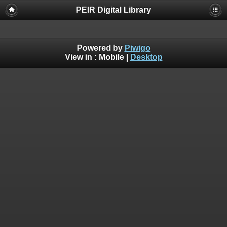
PEIR Digital Library
Powered by
Piwigo
View in :
Mobile
|
Desktop