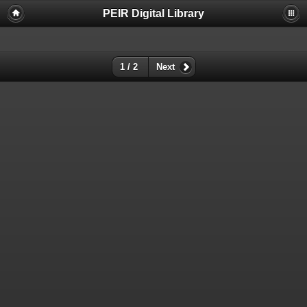
PEIR Digital Library
1 / 2
Next